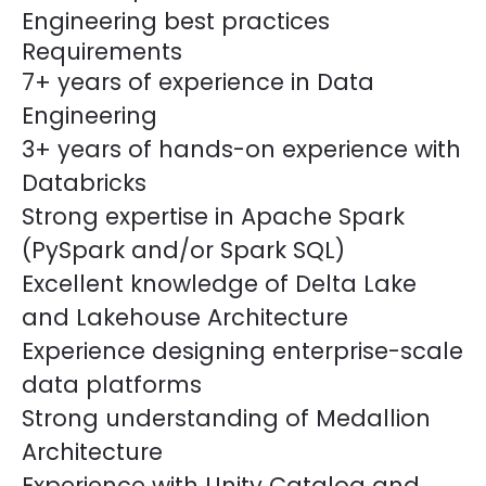
Engineering best practices
Requirements
7+ years of experience in Data
Engineering
3+ years of hands-on experience with
Databricks
Strong expertise in Apache Spark
(PySpark and/or Spark SQL)
Excellent knowledge of Delta Lake
and Lakehouse Architecture
Experience designing enterprise-scale
data platforms
Strong understanding of Medallion
Architecture
Experience with Unity Catalog and