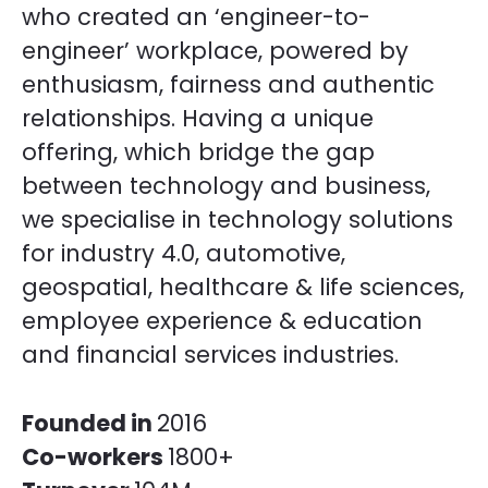
who created an ‘engineer-to-
engineer’ workplace, powered by
enthusiasm, fairness and authentic
relationships. Having a unique
offering, which bridge the gap
between technology and business,
we specialise in technology solutions
for industry 4.0, automotive,
geospatial, healthcare & life sciences,
employee experience & education
and financial services industries.
Founded in
2016
Co-workers
1800+