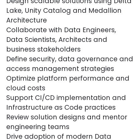
Design scalable solutions using Delta
Lake, Unity Catalog and Medallion
Architecture
Collaborate with Data Engineers,
Data Scientists, Architects and
business stakeholders
Define security, data governance and
access management strategies
Optimize platform performance and
cloud costs
Support CI/CD implementation and
Infrastructure as Code practices
Review solution designs and mentor
engineering teams
Drive adoption of modern Data