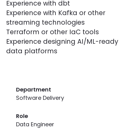
Experience with dbt
Experience with Kafka or other
streaming technologies
Terraform or other IaC tools
Experience designing AI/ML-ready
data platforms
Department
Software Delivery
Role
Data Engineer