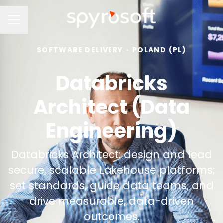
Career menu
SOFTWARE DELIVERY
·
POLAND (PL)
Databricks
Architect (Data
Engineering)
Databricks Architect: design and lead
secure, scalable Lakehouse platforms;
set standards, guide data teams, and
drive measurable, data-driven
outcomes.