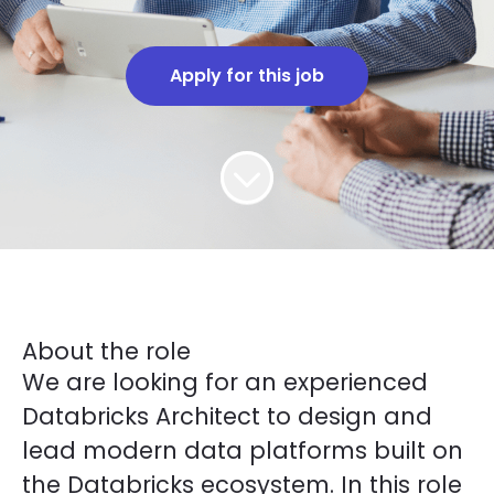
Apply for this job
About the role
We are looking for an experienced
Databricks Architect to design and
lead modern data platforms built on
the Databricks ecosystem. In this role