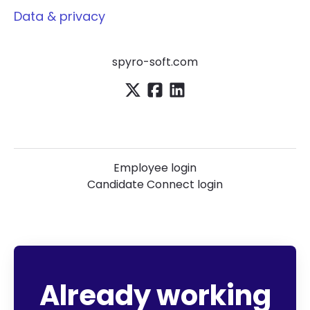
Data & privacy
spyro-soft.com
Employee login
Candidate Connect login
Already working