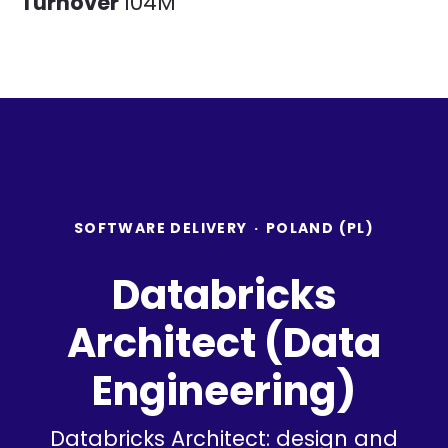
Turnover
104M
SOFTWARE DELIVERY
·
POLAND (PL)
Databricks
Architect (Data
Engineering)
Databricks Architect: design and