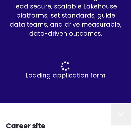
lead secure, scalable Lakehouse
platforms; set standards, guide
data teams, and drive measurable,
data-driven outcomes.
Loading application form
Career site