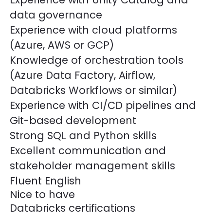
data governance
Experience with cloud platforms
(Azure, AWS or GCP)
Knowledge of orchestration tools
(Azure Data Factory, Airflow,
Databricks Workflows or similar)
Experience with CI/CD pipelines and
Git-based development
Strong SQL and Python skills
Excellent communication and
stakeholder management skills
Fluent English
Nice to have
Databricks certifications