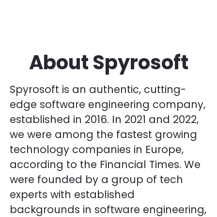
About Spyrosoft
Spyrosoft is an authentic, cutting-
edge software engineering company,
established in 2016. In 2021 and 2022,
we were among the fastest growing
technology companies in Europe,
according to the Financial Times. We
were founded by a group of tech
experts with established
backgrounds in software engineering,