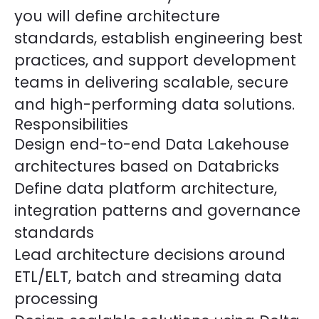
you will define architecture
standards, establish engineering best
practices, and support development
teams in delivering scalable, secure
and high-performing data solutions.
Responsibilities
Design end-to-end Data Lakehouse
architectures based on Databricks
Define data platform architecture,
integration patterns and governance
standards
Lead architecture decisions around
ETL/ELT, batch and streaming data
processing