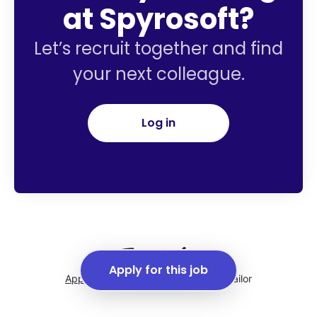
at Spyrosoft?
Let’s recruit together and find
your next colleague.
Log in
Apply for this job
Applicant tracking system
by Teamtailor