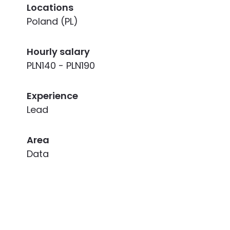
Locations
Poland (PL)
Hourly salary
PLN140 - PLN190
Experience
Lead
Area
Data