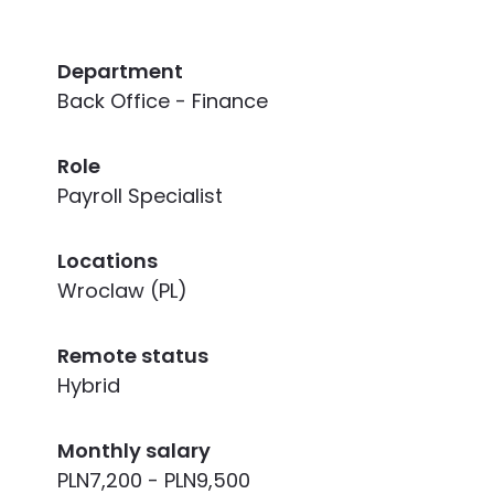
Department
Back Office - Finance
Role
Payroll Specialist
Locations
Wroclaw (PL)
Remote status
Hybrid
Monthly salary
PLN7,200 - PLN9,500