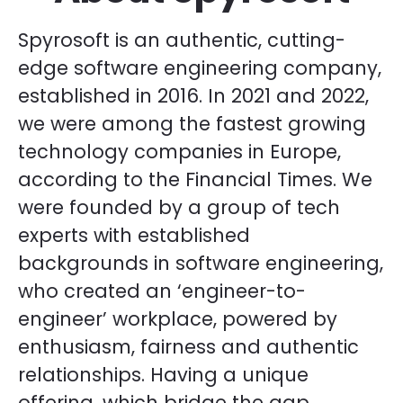
Spyrosoft is an authentic, cutting-
edge software engineering company,
established in 2016. In 2021 and 2022,
we were among the fastest growing
technology companies in Europe,
according to the Financial Times. We
were founded by a group of tech
experts with established
backgrounds in software engineering,
who created an ‘engineer-to-
engineer’ workplace, powered by
enthusiasm, fairness and authentic
relationships. Having a unique
offering, which bridge the gap