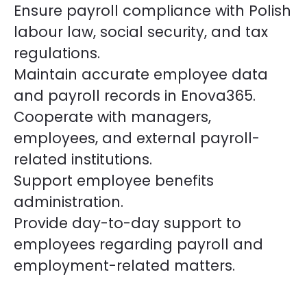
Ensure payroll compliance with Polish
labour law, social security, and tax
regulations.
Maintain accurate employee data
and payroll records in Enova365.
Cooperate with managers,
employees, and external payroll-
related institutions.
Support employee benefits
administration.
Provide day-to-day support to
employees regarding payroll and
employment-related matters.