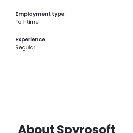
Employment type
Full-time
Experience
Regular
About Spyrosoft