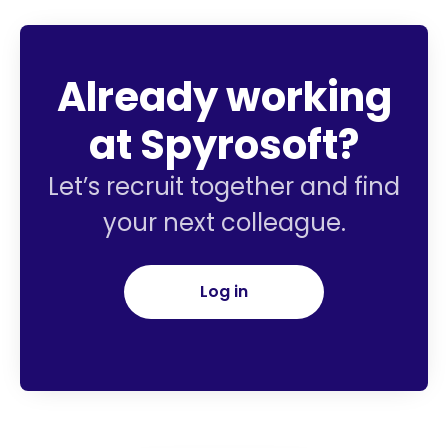
Already working
at Spyrosoft?
Let’s recruit together and find
your next colleague.
Log in