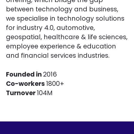
between technology and business,
we specialise in technology solutions
for industry 4.0, automotive,
geospatial, healthcare & life sciences,
employee experience & education
and financial services industries.
Founded in
2016
Co-workers
1800+
Turnover
104M