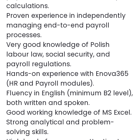
calculations.
Proven experience in independently
managing end-to-end payroll
processes.
Very good knowledge of Polish
labour law, social security, and
payroll regulations.
Hands-on experience with Enova365
(HR and Payroll modules).
Fluency in English (minimum B2 level),
both written and spoken.
Good working knowledge of MS Excel.
Strong analytical and problem-
solving skills.