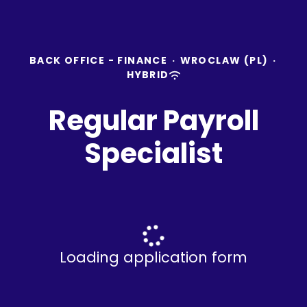
BACK OFFICE - FINANCE
·
WROCLAW (PL)
·
HYBRID
Regular Payroll
Specialist
Loading application form