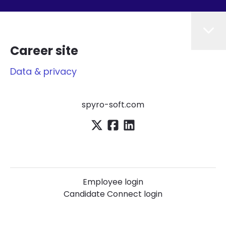
Career site
Data & privacy
spyro-soft.com
Employee login
Candidate Connect login