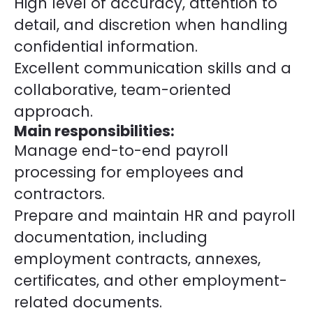
High level of accuracy, attention to
detail, and discretion when handling
confidential information.
Excellent communication skills and a
collaborative, team-oriented
approach.
Main responsibilities:
Manage end-to-end payroll
processing for employees and
contractors.
Prepare and maintain HR and payroll
documentation, including
employment contracts, annexes,
certificates, and other employment-
related documents.