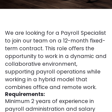
We are looking for a Payroll Specialist
to join our team on a 12-month fixed-
term contract. This role offers the
opportunity to work in a dynamic and
collaborative environment,
supporting payroll operations while
working in a hybrid model that
combines office and remote work.
Requirements:
Minimum 2 years of experience in
payroll administration and salary