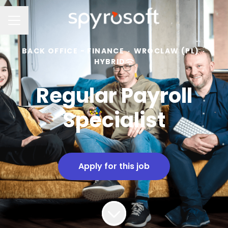
Career menu
BACK OFFICE - FINANCE
·
WROCLAW (PL)
·
HYBRID
Regular Payroll
Specialist
Apply for this job