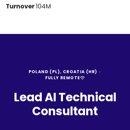
Turnover
104M
POLAND (PL), CROATIA (HR)
·
FULLY REMOTE
Lead AI Technical
Consultant