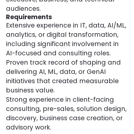
audiences.
Requirements
Extensive experience in IT, data, AI/ML,
analytics, or digital transformation,
including significant involvement in
AI-focused and consulting roles.
Proven track record of shaping and
delivering AI, ML, data, or GenAI
initiatives that created measurable
business value.
Strong experience in client-facing
consulting, pre-sales, solution design,
discovery, business case creation, or
advisory work.