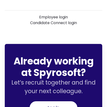
Employee login
Candidate Connect login
Already working
at Spyrosoft?
Let’s recruit together and find
your next colleague.