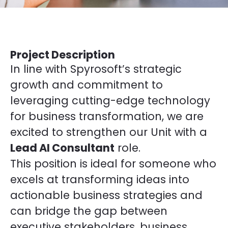
Project Description
In line with Spyrosoft’s strategic
growth and commitment to
leveraging cutting-edge technology
for business transformation, we are
excited to strengthen our Unit with a
Lead AI Consultant
role.
This position is ideal for someone who
excels at transforming ideas into
actionable business strategies and
can bridge the gap between
executive stakeholders, business