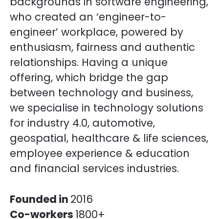
backgrounds in software engineering,
who created an ‘engineer-to-
engineer’ workplace, powered by
enthusiasm, fairness and authentic
relationships. Having a unique
offering, which bridge the gap
between technology and business,
we specialise in technology solutions
for industry 4.0, automotive,
geospatial, healthcare & life sciences,
employee experience & education
and financial services industries.
Founded in
2016
Co-workers
1800+