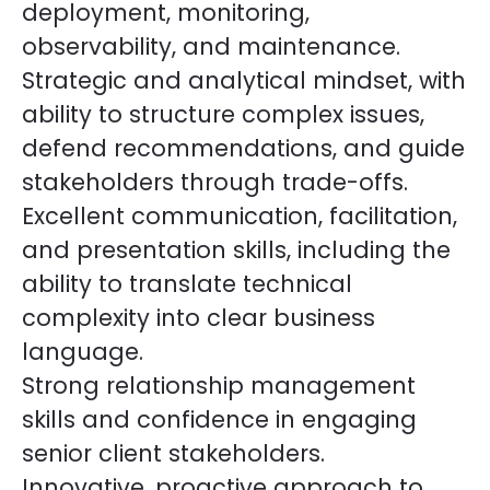
deployment, monitoring,
observability, and maintenance.
Strategic and analytical mindset, with
ability to structure complex issues,
defend recommendations, and guide
stakeholders through trade-offs.
Excellent communication, facilitation,
and presentation skills, including the
ability to translate technical
complexity into clear business
language.
Strong relationship management
skills and confidence in engaging
senior client stakeholders.
Innovative, proactive approach to