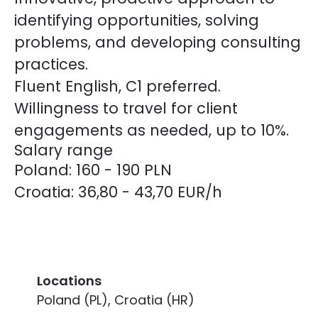
identifying opportunities, solving
problems, and developing consulting
practices.
Fluent English, C1 preferred.
Willingness to travel for client
engagements as needed, up to 10%.
Salary range
Poland: 160 - 190 PLN
Croatia: 36,80 - 43,70 EUR/h
Locations
Poland (PL), Croatia (HR)