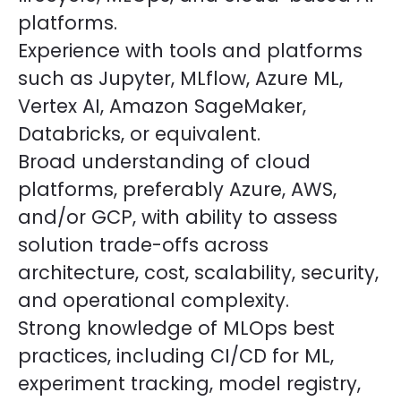
platforms.
Experience with tools and platforms
such as Jupyter, MLflow, Azure ML,
Vertex AI, Amazon SageMaker,
Databricks, or equivalent.
Broad understanding of cloud
platforms, preferably Azure, AWS,
and/or GCP, with ability to assess
solution trade-offs across
architecture, cost, scalability, security,
and operational complexity.
Strong knowledge of MLOps best
practices, including CI/CD for ML,
experiment tracking, model registry,