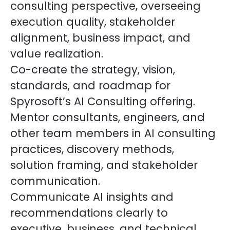
consulting perspective, overseeing
execution quality, stakeholder
alignment, business impact, and
value realization.
Co-create the strategy, vision,
standards, and roadmap for
Spyrosoft’s AI Consulting offering.
Mentor consultants, engineers, and
other team members in AI consulting
practices, discovery methods,
solution framing, and stakeholder
communication.
Communicate AI insights and
recommendations clearly to
executive, business, and technical