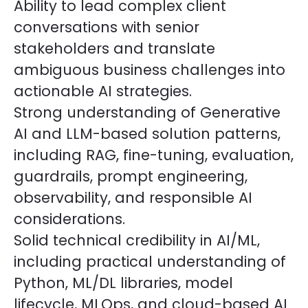
Ability to lead complex client
conversations with senior
stakeholders and translate
ambiguous business challenges into
actionable AI strategies.
Strong understanding of Generative
AI and LLM-based solution patterns,
including RAG, fine-tuning, evaluation,
guardrails, prompt engineering,
observability, and responsible AI
considerations.
Solid technical credibility in AI/ML,
including practical understanding of
Python, ML/DL libraries, model
lifecycle, MLOps, and cloud-based AI