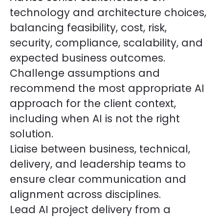
technology and architecture choices,
balancing feasibility, cost, risk,
security, compliance, scalability, and
expected business outcomes.
Challenge assumptions and
recommend the most appropriate AI
approach for the client context,
including when AI is not the right
solution.
Liaise between business, technical,
delivery, and leadership teams to
ensure clear communication and
alignment across disciplines.
Lead AI project delivery from a