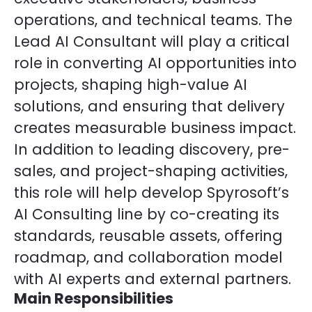
operations, and technical teams. The
Lead AI Consultant will play a critical
role in converting AI opportunities into
projects, shaping high-value AI
solutions, and ensuring that delivery
creates measurable business impact.
In addition to leading discovery, pre-
sales, and project-shaping activities,
this role will help develop Spyrosoft’s
AI Consulting line by co-creating its
standards, reusable assets, offering
roadmap, and collaboration model
with AI experts and external partners.
Main Responsibilities