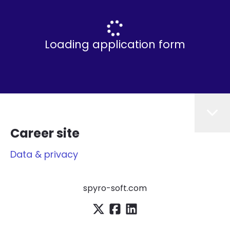
Loading application form
Career site
Data & privacy
spyro-soft.com