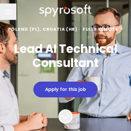
Career menu
POLAND (PL), CROATIA (HR)
·
FULLY REMOTE
Lead AI Technical
Consultant
Apply for this job