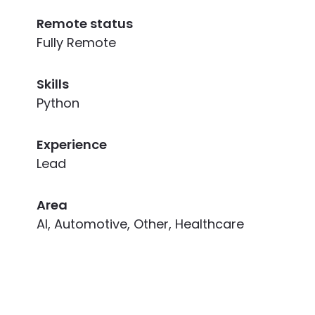
Remote status
Fully Remote
Skills
Python
Experience
Lead
Area
AI, Automotive, Other, Healthcare