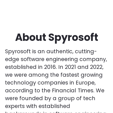
About Spyrosoft
Spyrosoft is an authentic, cutting-
edge software engineering company,
established in 2016. In 2021 and 2022,
we were among the fastest growing
technology companies in Europe,
according to the Financial Times. We
were founded by a group of tech
experts with established