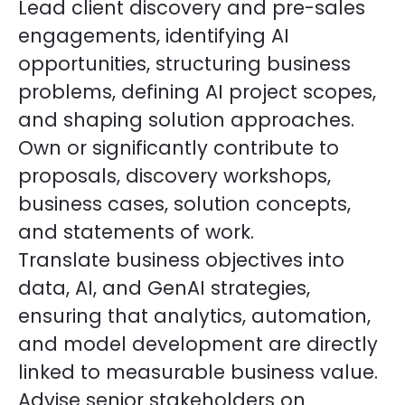
Lead client discovery and pre-sales
engagements, identifying AI
opportunities, structuring business
problems, defining AI project scopes,
and shaping solution approaches.
Own or significantly contribute to
proposals, discovery workshops,
business cases, solution concepts,
and statements of work.
Translate business objectives into
data, AI, and GenAI strategies,
ensuring that analytics, automation,
and model development are directly
linked to measurable business value.
Advise senior stakeholders on