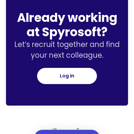
Already working
at Spyrosoft?
Let’s recruit together and find
your next colleague.
Log in