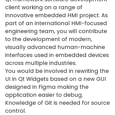
client working on a range of
innovative embedded HMI project. As
part of an international HMI-focused
engineering team, you will contribute
to the development of modern,
visually advanced human-machine
interfaces used in embedded devices
across multiple industries.
You would be involved in rewriting the
UI in Qt Widgets based on a new GUI
designed in Figma making the
application easier to debug.
Knowledge of Git is needed for source
control.