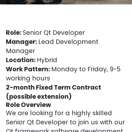
Role:
Senior Qt Developer
Manager:
Lead Development
Manager
Location:
Hybrid
Work Pattern:
Monday to Friday, 9-5
working hours
2-month Fixed Term Contract
(possible extension)
Role Overview
We are looking for a highly skilled
Senior Qt Developer to join us with our
Qt framework software development