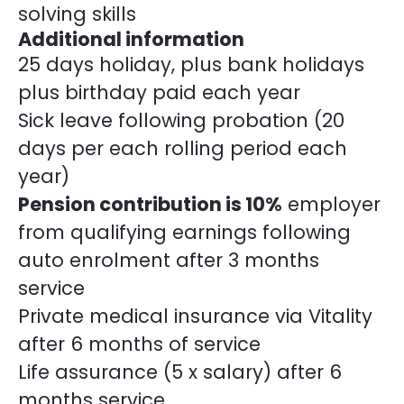
solving skills
Additional information
25 days holiday, plus bank holidays
plus birthday paid each year
Sick leave following probation (20
days per each rolling period each
year)
Pension contribution is 10%
employer
from qualifying earnings following
auto enrolment after 3 months
service
Private medical insurance via Vitality
after 6 months of service
Life assurance (5 x salary) after 6
months service