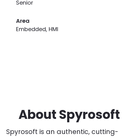
Senior
Area
Embedded, HMI
About Spyrosoft
Spyrosoft is an authentic, cutting-