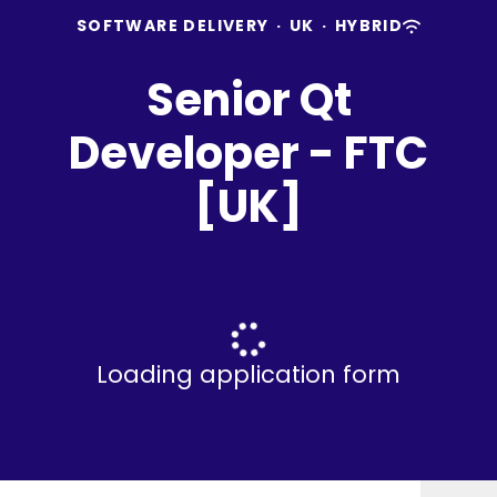
SOFTWARE DELIVERY
·
UK
·
HYBRID
Senior Qt
Developer - FTC
[UK]
Loading application form