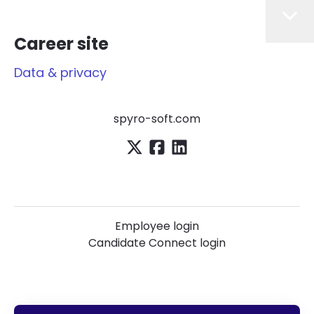
Career site
Data & privacy
spyro-soft.com
Employee login
Candidate Connect login