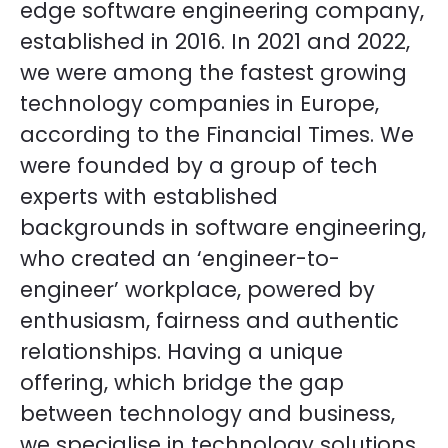
edge software engineering company,
established in 2016. In 2021 and 2022,
we were among the fastest growing
technology companies in Europe,
according to the Financial Times. We
were founded by a group of tech
experts with established
backgrounds in software engineering,
who created an ‘engineer-to-
engineer’ workplace, powered by
enthusiasm, fairness and authentic
relationships. Having a unique
offering, which bridge the gap
between technology and business,
we specialise in technology solutions