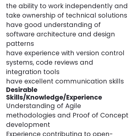
the ability to work independently and
take ownership of technical solutions
have good understanding of
software architecture and design
patterns
have experience with version control
systems, code reviews and
integration tools
have excellent communication skills
Desirable
Skills/Knowledge/Experience
Understanding of Agile
methodologies and Proof of Concept
development
Experience contributing to open-