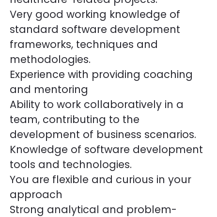
Very good working knowledge of
standard software development
frameworks, techniques and
methodologies.
Experience with providing coaching
and mentoring
Ability to work collaboratively in a
team, contributing to the
development of business scenarios.
Knowledge of software development
tools and technologies.
You are flexible and curious in your
approach
Strong analytical and problem-