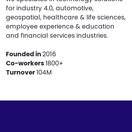
for industry 4.0, automotive,
geospatial, healthcare & life sciences,
employee experience & education
and financial services industries.
Founded in
2016
Co-workers
1800+
Turnover
104M