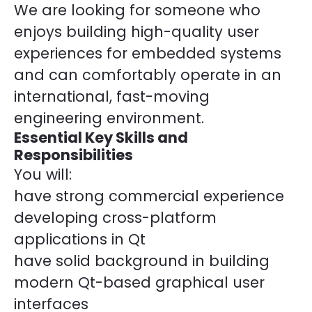
We are looking for someone who
enjoys building high-quality user
experiences for embedded systems
and can comfortably operate in an
international, fast-moving
engineering environment.
Essential Key Skills and
Responsibilities
You will:
have strong commercial experience
developing cross-platform
applications in Qt
have solid background in building
modern Qt-based graphical user
interfaces