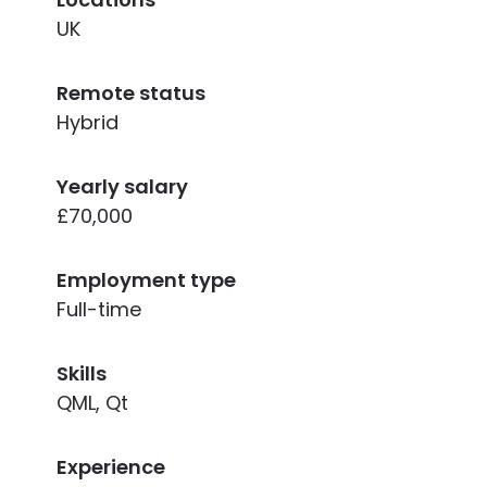
UK
Remote status
Hybrid
Yearly salary
£70,000
Employment type
Full-time
Skills
QML, Qt
Experience