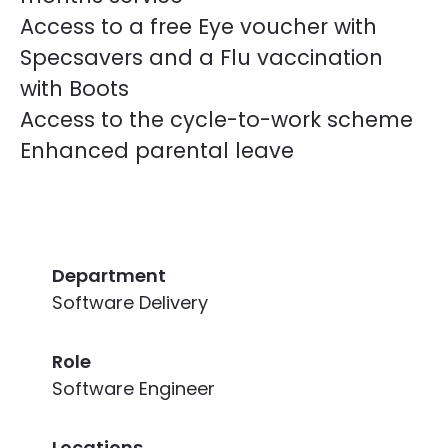
Access to a free Eye voucher with
Specsavers and a Flu vaccination
with Boots
Access to the cycle-to-work scheme
Enhanced parental leave
Department
Software Delivery
Role
Software Engineer
Locations