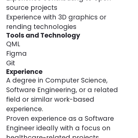
source projects
Experience with 3D graphics or
rending technologies
Tools and Technology
QML
Figma
Git
Experience
A degree in Computer Science,
Software Engineering, or a related
field or similar work-based
experience.
Proven experience as a Software
Engineer ideally with a focus on
healthcare-related projects.