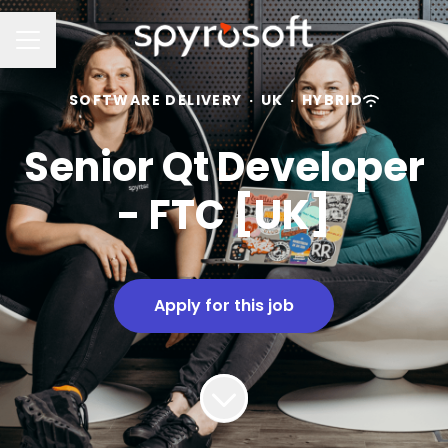
Career menu
SOFTWARE DELIVERY
·
UK
·
HYBRID
Senior Qt Developer
- FTC [UK]
Apply for this job