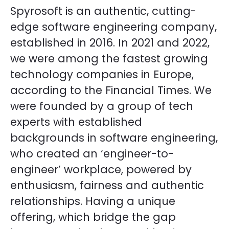
Spyrosoft is an authentic, cutting-
edge software engineering company,
established in 2016. In 2021 and 2022,
we were among the fastest growing
technology companies in Europe,
according to the Financial Times. We
were founded by a group of tech
experts with established
backgrounds in software engineering,
who created an ‘engineer-to-
engineer’ workplace, powered by
enthusiasm, fairness and authentic
relationships. Having a unique
offering, which bridge the gap