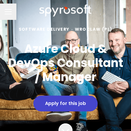
Career menu
SOFTWARE DELIVERY
·
WROCLAW (PL)
Azure Cloud &
DevOps Consultant
/ Manager
Apply for this job