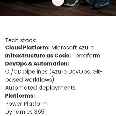
Tech stack:
Cloud Platform:
Microsoft Azure
Infrastructure as Code:
Terraform
DevOps & Automation:
CI/CD pipelines (Azure DevOps, Git-
based workflows)
Automated deployments
Platforms:
Power Platform
Dynamics 365