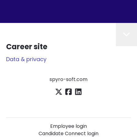
Career site
Data & privacy
spyro-soft.com
Employee login
Candidate Connect login