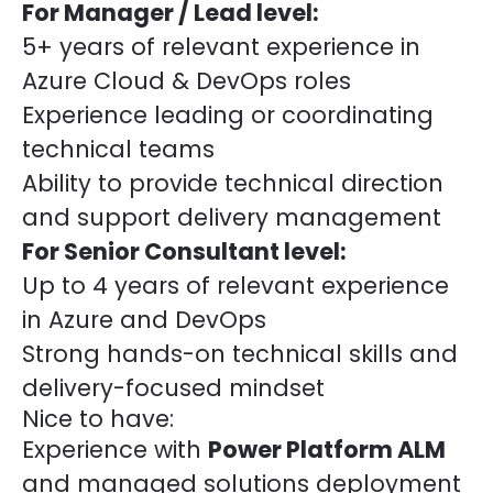
For Manager / Lead level:
5+ years of relevant experience in
Azure Cloud & DevOps roles
Experience leading or coordinating
technical teams
Ability to provide technical direction
and support delivery management
For Senior Consultant level:
Up to 4 years of relevant experience
in Azure and DevOps
Strong hands-on technical skills and
delivery-focused mindset
Nice to have:
Experience with
Power Platform ALM
and managed solutions deployment