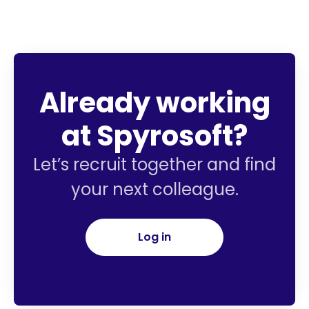
Already working
at Spyrosoft?
Let’s recruit together and find
your next colleague.
Log in