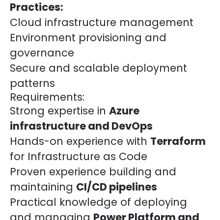
Practices:
Cloud infrastructure management
Environment provisioning and
governance
Secure and scalable deployment
patterns
Requirements:
Strong expertise in
Azure
infrastructure and DevOps
Hands-on experience with
Terraform
for Infrastructure as Code
Proven experience building and
maintaining
CI/CD pipelines
Practical knowledge of deploying
and managing
Power Platform and