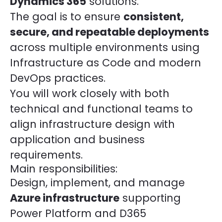
Dynamics 365
solutions.
The goal is to ensure
consistent,
secure, and repeatable deployments
across multiple environments using
Infrastructure as Code and modern
DevOps practices.
You will work closely with both
technical and functional teams to
align infrastructure design with
application and business
requirements.
Main responsibilities:
Design, implement, and manage
Azure infrastructure
supporting
Power Platform and D365