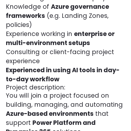
Knowledge of
Azure governance
frameworks
(e.g. Landing Zones,
policies)
Experience working in
enterprise or
multi-environment setups
Consulting or client-facing project
experience
Experienced in using AI tools in day-
to-day workflow
Project description:
You will join a project focused on
building, managing, and automating
Azure-based environments
that
support
Power Platform and