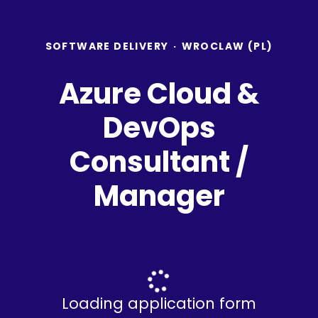
SOFTWARE DELIVERY
·
WROCLAW (PL)
Azure Cloud &
DevOps
Consultant /
Manager
Loading application form