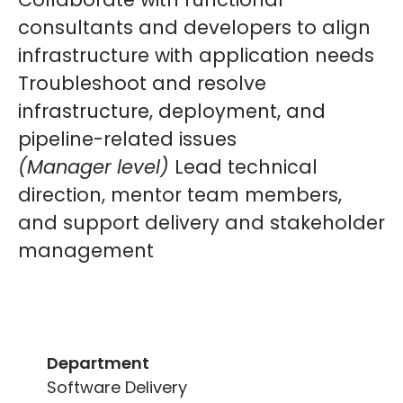
consultants and developers to align
infrastructure with application needs
Troubleshoot and resolve
infrastructure, deployment, and
pipeline-related issues
(Manager level)
Lead technical
direction, mentor team members,
and support delivery and stakeholder
management
Department
Software Delivery