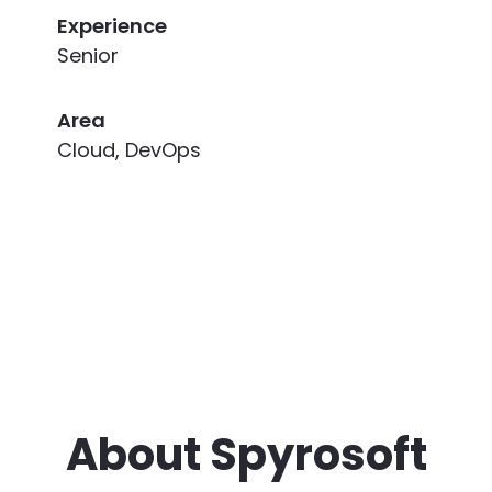
Experience
Senior
Area
Cloud, DevOps
About Spyrosoft