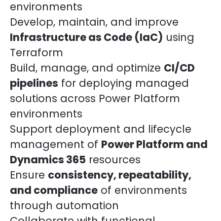
environments
Develop, maintain, and improve
Infrastructure as Code (IaC)
using
Terraform
Build, manage, and optimize
CI/CD
pipelines
for deploying managed
solutions across Power Platform
environments
Support deployment and lifecycle
management of
Power Platform and
Dynamics 365
resources
Ensure
consistency, repeatability,
and compliance
of environments
through automation
Collaborate with functional