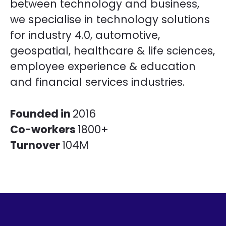
between technology and business,
we specialise in technology solutions
for industry 4.0, automotive,
geospatial, healthcare & life sciences,
employee experience & education
and financial services industries.
Founded in
2016
Co-workers
1800+
Turnover
104M