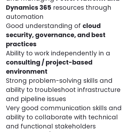
Dynamics 365
resources through
automation
Good understanding of
cloud
security, governance, and best
practices
Ability to work independently in a
consulting / project-based
environment
Strong problem-solving skills and
ability to troubleshoot infrastructure
and pipeline issues
Very good communication skills and
ability to collaborate with technical
and functional stakeholders