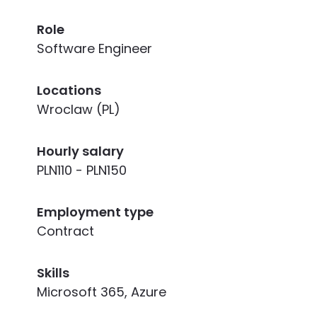
Role
Software Engineer
Locations
Wroclaw (PL)
Hourly salary
PLN110 - PLN150
Employment type
Contract
Skills
Microsoft 365, Azure