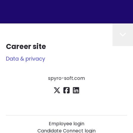
Career site
Data & privacy
spyro-soft.com
Employee login
Candidate Connect login