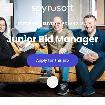
Career menu
SOFTWARE DELIVERY
·
POLAND (PL)
Junior Bid Manager
Apply for this job