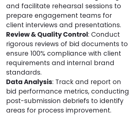
and facilitate rehearsal sessions to
prepare engagement teams for
client interviews and presentations.
Review & Quality Control
: Conduct
rigorous reviews of bid documents to
ensure 100% compliance with client
requirements and internal brand
standards.
Data Analysis
: Track and report on
bid performance metrics, conducting
post-submission debriefs to identify
areas for process improvement.