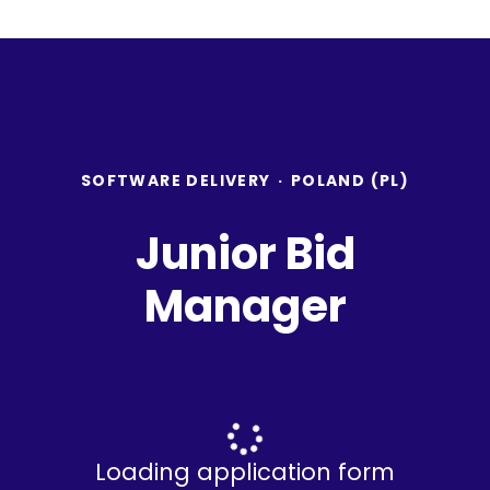
SOFTWARE DELIVERY
·
POLAND (PL)
Junior Bid
Manager
Loading application form