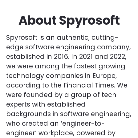
About Spyrosoft
Spyrosoft is an authentic, cutting-
edge software engineering company,
established in 2016. In 2021 and 2022,
we were among the fastest growing
technology companies in Europe,
according to the Financial Times. We
were founded by a group of tech
experts with established
backgrounds in software engineering,
who created an ‘engineer-to-
engineer’ workplace, powered by