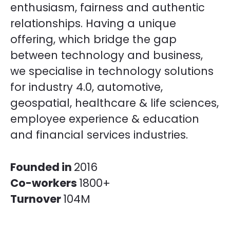
enthusiasm, fairness and authentic
relationships. Having a unique
offering, which bridge the gap
between technology and business,
we specialise in technology solutions
for industry 4.0, automotive,
geospatial, healthcare & life sciences,
employee experience & education
and financial services industries.
Founded in
2016
Co-workers
1800+
Turnover
104M