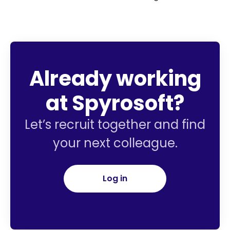
Already working
at Spyrosoft?
Let’s recruit together and find
your next colleague.
Log in