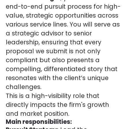
end-to-end pursuit process for high-
value, strategic opportunities across
various service lines. You will serve as
a strategic advisor to senior
leadership, ensuring that every
proposal we submit is not only
compliant but also presents a
compelling, differentiated story that
resonates with the client’s unique
challenges.
This is a high-visibility role that
directly impacts the firm's growth
and market position.
Main responsibilities: