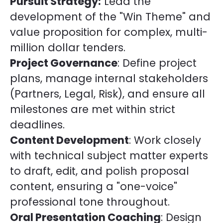
Pursuit Strategy:
Lead the
development of the "Win Theme" and
value proposition for complex, multi-
million dollar tenders.
Project Governance
: Define project
plans, manage internal stakeholders
(Partners, Legal, Risk), and ensure all
milestones are met within strict
deadlines.
Content Development
: Work closely
with technical subject matter experts
to draft, edit, and polish proposal
content, ensuring a "one-voice"
professional tone throughout.
Oral Presentation Coaching
: Design