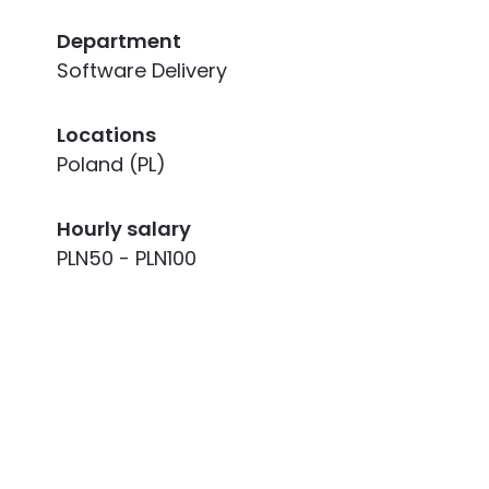
Department
Software Delivery
Locations
Poland (PL)
Hourly salary
PLN50 - PLN100