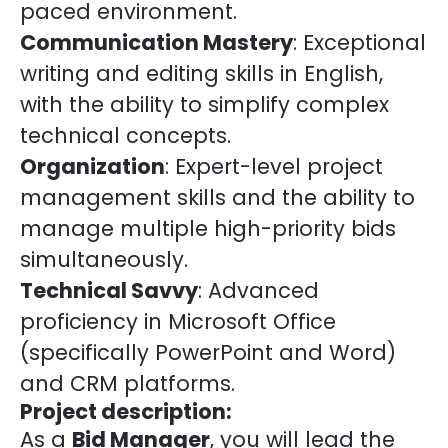
paced environment.
Communication Mastery
: Exceptional
writing and editing skills in English,
with the ability to simplify complex
technical concepts.
Organization
: Expert-level project
management skills and the ability to
manage multiple high-priority bids
simultaneously.
Technical Savvy
: Advanced
proficiency in Microsoft Office
(specifically PowerPoint and Word)
and CRM platforms.
Project description:
As a
Bid Manager
, you will lead the