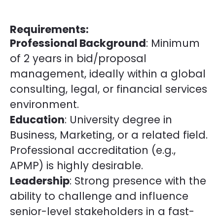
Requirements:
Professional Background
: Minimum
of 2 years in bid/proposal
management, ideally within a global
consulting, legal, or financial services
environment.
Education
: University degree in
Business, Marketing, or a related field.
Professional accreditation (e.g.,
APMP) is highly desirable.
Leadership
: Strong presence with the
ability to challenge and influence
senior-level stakeholders in a fast-