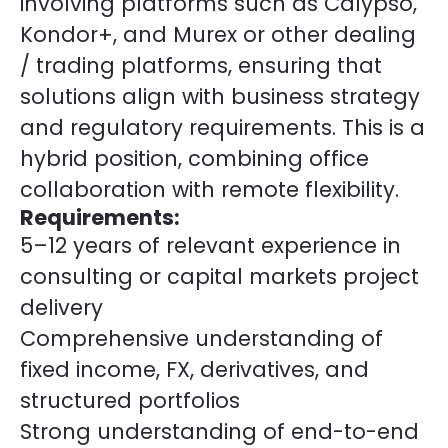
involving platforms such as Calypso,
Kondor+, and Murex or other dealing
/ trading platforms, ensuring that
solutions align with business strategy
and regulatory requirements. This is a
hybrid position, combining office
collaboration with remote flexibility.
Requirements:
5–12 years of relevant experience in
consulting or capital markets project
delivery
Comprehensive understanding of
fixed income, FX, derivatives, and
structured portfolios
Strong understanding of end-to-end