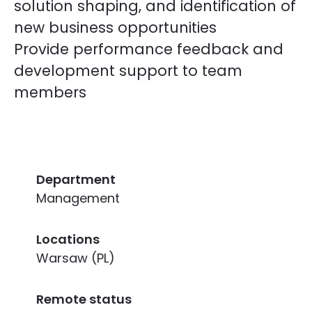
solution shaping, and identification of
new business opportunities
Provide performance feedback and
development support to team
members
Department
Management
Locations
Warsaw (PL)
Remote status