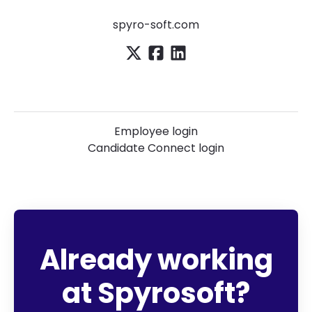
spyro-soft.com
Employee login
Candidate Connect login
Already working
at Spyrosoft?