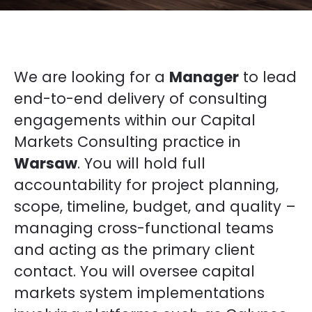
We are looking for a
Manager
to lead
end-to-end delivery of consulting
engagements within our Capital
Markets Consulting practice in
Warsaw
. You will hold full
accountability for project planning,
scope, timeline, budget, and quality –
managing cross-functional teams
and acting as the primary client
contact. You will oversee capital
markets system implementations