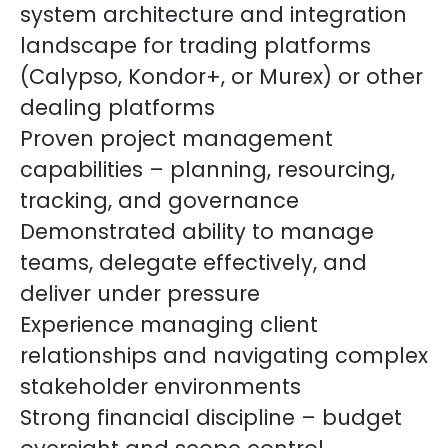
system architecture and integration
landscape for trading platforms
(Calypso, Kondor+, or Murex) or other
dealing platforms
Proven project management
capabilities – planning, resourcing,
tracking, and governance
Demonstrated ability to manage
teams, delegate effectively, and
deliver under pressure
Experience managing client
relationships and navigating complex
stakeholder environments
Strong financial discipline – budget