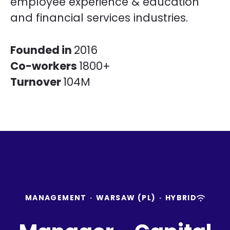
employee experience & education
and financial services industries.
Founded in
2016
Co-workers
1800+
Turnover
104M
MANAGEMENT
·
WARSAW (PL)
·
HYBRID