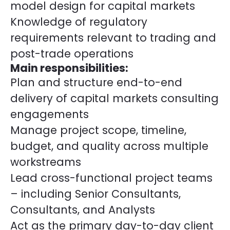
model design for capital markets
Knowledge of regulatory
requirements relevant to trading and
post-trade operations
Main responsibilities:
Plan and structure end-to-end
delivery of capital markets consulting
engagements
Manage project scope, timeline,
budget, and quality across multiple
workstreams
Lead cross-functional project teams
– including Senior Consultants,
Consultants, and Analysts
Act as the primary day-to-day client