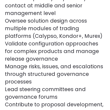
contact at middle and senior
management level
Oversee solution design across
multiple modules of trading
platforms (Calypso, Kondor+, Murex)
Validate configuration approaches
for complex products and manage
release governance
Manage risks, issues, and escalations
through structured governance
processes
Lead steering committees and
governance forums
Contribute to proposal development,