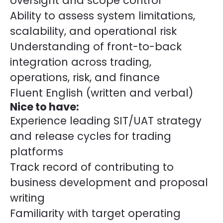
oversight and scope control
Ability to assess system limitations,
scalability, and operational risk
Understanding of front-to-back
integration across trading,
operations, risk, and finance
Fluent English (written and verbal)
Nice to have:
Experience leading SIT/UAT strategy
and release cycles for trading
platforms
Track record of contributing to
business development and proposal
writing
Familiarity with target operating