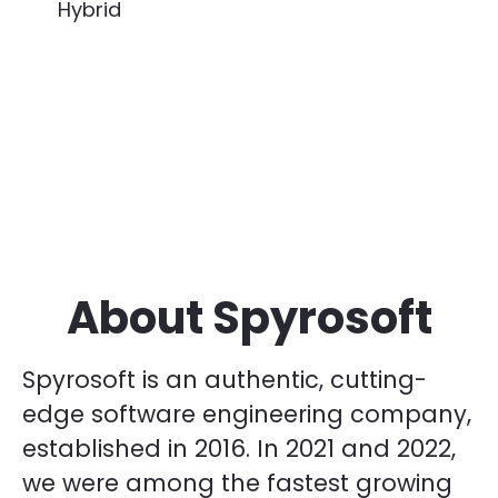
Hybrid
About Spyrosoft
Spyrosoft is an authentic, cutting-
edge software engineering company,
established in 2016. In 2021 and 2022,
we were among the fastest growing