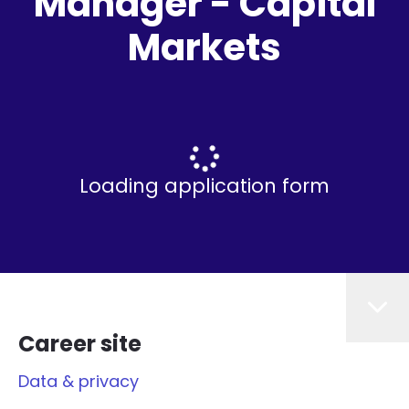
Manager - Capital
Markets
Loading application form
Career site
Data & privacy