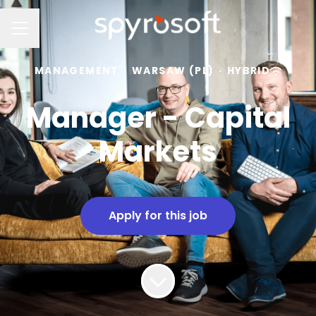
Career menu
MANAGEMENT
·
WARSAW (PL)
·
HYBRID
Manager - Capital
Markets
Apply for this job