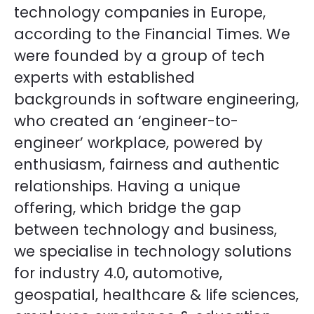
technology companies in Europe,
according to the Financial Times. We
were founded by a group of tech
experts with established
backgrounds in software engineering,
who created an ‘engineer-to-
engineer’ workplace, powered by
enthusiasm, fairness and authentic
relationships. Having a unique
offering, which bridge the gap
between technology and business,
we specialise in technology solutions
for industry 4.0, automotive,
geospatial, healthcare & life sciences,