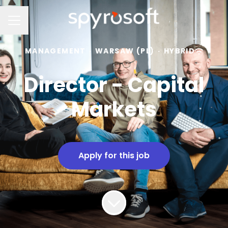
Career menu
MANAGEMENT
·
WARSAW (PL)
·
HYBRID
Director - Capital
Markets
Apply for this job