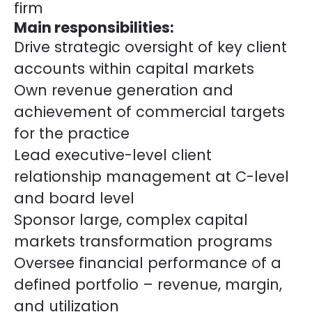
firm
Main responsibilities:
Drive strategic oversight of key client
accounts within capital markets
Own revenue generation and
achievement of commercial targets
for the practice
Lead executive-level client
relationship management at C-level
and board level
Sponsor large, complex capital
markets transformation programs
Oversee financial performance of a
defined portfolio – revenue, margin,
and utilization