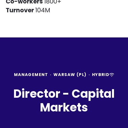
Co-workers
1800+
Turnover
104M
MANAGEMENT
·
WARSAW (PL)
·
HYBRID
Director - Capital
Markets