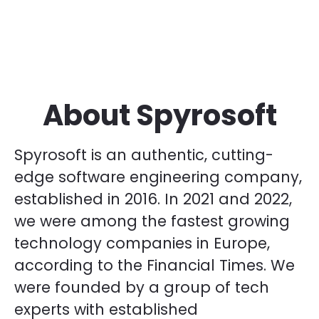
About Spyrosoft
Spyrosoft is an authentic, cutting-
edge software engineering company,
established in 2016. In 2021 and 2022,
we were among the fastest growing
technology companies in Europe,
according to the Financial Times. We
were founded by a group of tech
experts with established