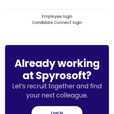
Employee login
Candidate Connect login
Already working
at Spyrosoft?
Let’s recruit together and find
your next colleague.
Log in