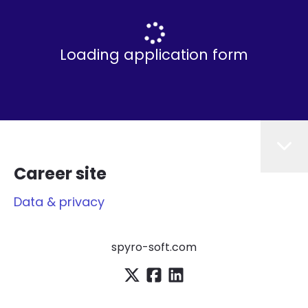
Loading application form
Career site
Data & privacy
spyro-soft.com