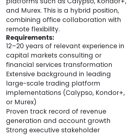
platforms such as Calypso, Kondor+,
and Murex. This is a hybrid position,
combining office collaboration with
remote flexibility.
Requirements:
12–20 years of relevant experience in
capital markets consulting or
financial services transformation
Extensive background in leading
large-scale trading platform
implementations (Calypso, Kondor+,
or Murex)
Proven track record of revenue
generation and account growth
Strong executive stakeholder