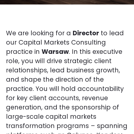
We are looking for a
Director
to lead
our Capital Markets Consulting
practice in
Warsaw
. In this executive
role, you will drive strategic client
relationships, lead business growth,
and shape the direction of the
practice. You will hold accountability
for key client accounts, revenue
generation, and the sponsorship of
large-scale capital markets
transformation programs – spanning