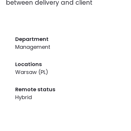
between delivery and client
Department
Management
Locations
Warsaw (PL)
Remote status
Hybrid