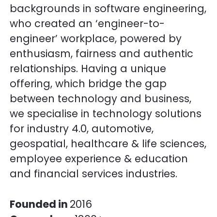
backgrounds in software engineering,
who created an ‘engineer-to-
engineer’ workplace, powered by
enthusiasm, fairness and authentic
relationships. Having a unique
offering, which bridge the gap
between technology and business,
we specialise in technology solutions
for industry 4.0, automotive,
geospatial, healthcare & life sciences,
employee experience & education
and financial services industries.
Founded in
2016