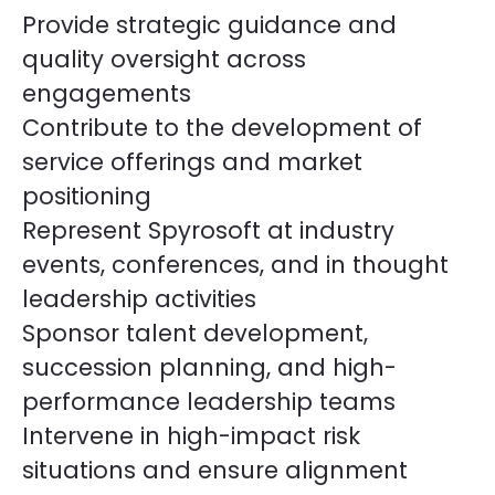
Provide strategic guidance and
quality oversight across
engagements
Contribute to the development of
service offerings and market
positioning
Represent Spyrosoft at industry
events, conferences, and in thought
leadership activities
Sponsor talent development,
succession planning, and high-
performance leadership teams
Intervene in high-impact risk
situations and ensure alignment