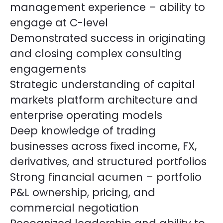
management experience – ability to
engage at C-level
Demonstrated success in originating
and closing complex consulting
engagements
Strategic understanding of capital
markets platform architecture and
enterprise operating models
Deep knowledge of trading
businesses across fixed income, FX,
derivatives, and structured portfolios
Strong financial acumen – portfolio
P&L ownership, pricing, and
commercial negotiation