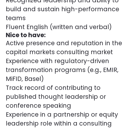
Recognized leadership and ability to
build and sustain high-performance
teams
Fluent English (written and verbal)
Nice to have:
Active presence and reputation in the
capital markets consulting market
Experience with regulatory-driven
transformation programs (e.g., EMIR,
MiFID, Basel)
Track record of contributing to
published thought leadership or
conference speaking
Experience in a partnership or equity
leadership role within a consulting