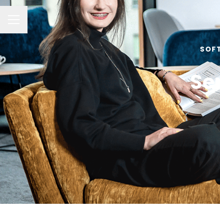
Career menu
SOF
Se