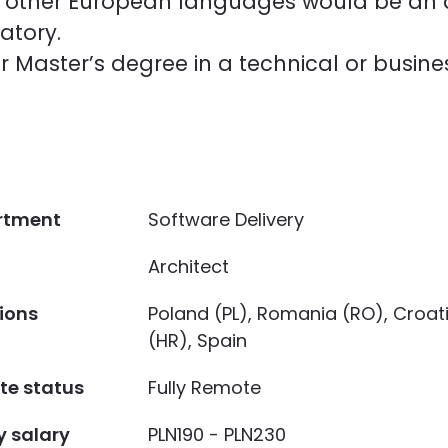
or other European languages would be a
atory.
r Master’s degree in a technical or busin
rtment
Software Delivery
Architect
ions
Poland (PL), Romania (RO), Croat
(HR), Spain
e status
Fully Remote
y salary
PLN190 - PLN230