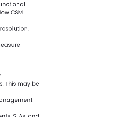
unctional
eNow CSM
esolution,
measure
n
s. This may be
 Management
nts, SLAs, and