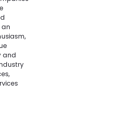
re
ed
 an
husiasm,
que
y and
industry
ces,
rvices