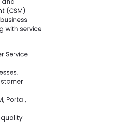
g and
t (CSM)
 business
 with service
r Service
esses,
ustomer
, Portal,
quality