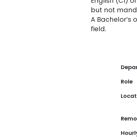
English (C1) 
but not mand
A Bachelor’s o
field.
Depa
Role
Locat
Remot
Hourl