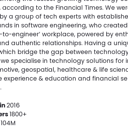
, according to the Financial Times. We we
y a group of tech experts with establish
nds in software engineering, who created
r-to-engineer’ workplace, powered by ent
and authentic relationships. Having a uni
, which bridge the gap between technolog
 we specialise in technology solutions for 
motive, geospatial, healthcare & life scien
 experience & education and financial se
.
in
2016
ers
1800+
r
104M