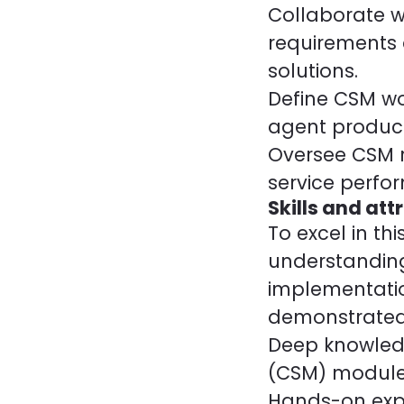
Collaborate w
requirements 
solutions.
Define CSM wo
agent produc
Oversee CSM r
service perfo
Skills and att
To excel in t
understanding
implementatio
demonstrated
Deep knowled
(CSM) module
Hands-on expe