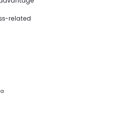
n advantage
ess-related
ia