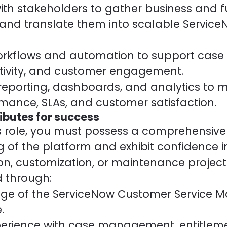
ith stakeholders to gather business and f
and translate them into scalable Servic
rkflows and automation to support case r
tivity, and customer engagement.
eporting, dashboards, and analytics to 
rmance, SLAs, and customer satisfaction.
ributes for success
his role, you must possess a comprehensive
 of the platform and exhibit confidence i
n, customization, or maintenance project
 through:
ge of the ServiceNow Customer Service
.
rience with case management, entitleme