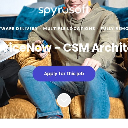
TWARE DELIVERY
·
MULTIPLE LOCATIONS
·
FULLY REM
rviceNow - CSM Archit
Apply for this job