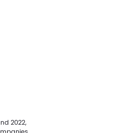
and 2022,
ompanies