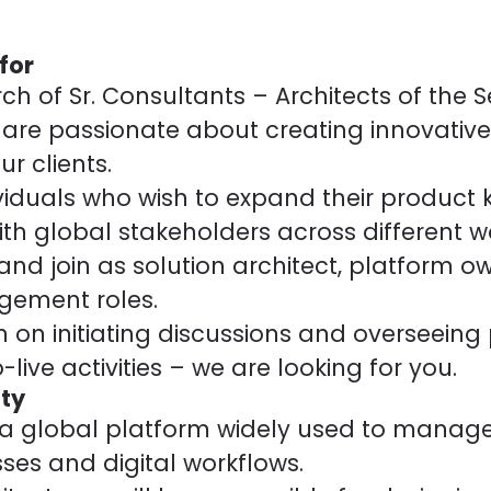
for
ch of Sr. Consultants – Architects of the 
are passionate about creating innovativ
ur clients.
viduals who wish to expand their product
ith global stakeholders across different w
and join as solution architect, platform ow
gement roles.
n on initiating discussions and overseeing 
live activities – we are looking for you.
ty
 a global platform widely used to manage
ses and digital workflows.