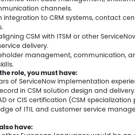
munication channels.
th integration to CRM systems, contact cent
.
 aligning CSM with ITSM or other ServiceN
ervice delivery.
akeholder management, communication, a
ills.
 the role, you must have:
ears of ServiceNow implementation experie
ecord in CSM solution design and delivery
 or CIS certification (CSM specialization 
edge of ITIL and customer service mana
 also have: