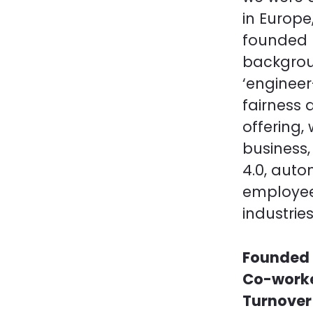
in Europe
founded b
backgrou
‘enginee
fairness 
offering
business,
4.0, auto
employee
industries
Founded 
Co-work
Turnove