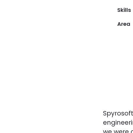
Skills
Area
Spyrosoft
engineeri
we were 