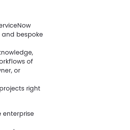
ServiceNow
e and bespoke
 knowledge,
orkflows of
ner, or
projects right
 enterprise