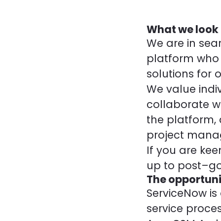
What we look 
We are in sear
platform who 
solutions for o
We value indi
collaborate w
the platform, 
project mana
If you are kee
up to post–go-
The opportuni
ServiceNow is
service proces