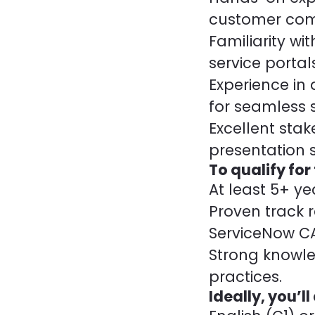
customer com
Familiarity wi
service portals
Experience in
for seamless s
Excellent st
presentation sk
To qualify for
At least 5+ y
Proven track r
ServiceNow CAD
Strong knowl
practices.
Ideally, you’ll