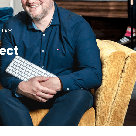
OTE
ect