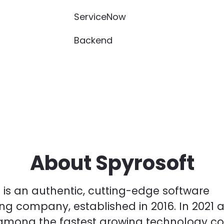
ServiceNow
Backend
About Spyrosoft
 is an authentic, cutting-edge software
ng company, established in 2016. In 2021 
among the fastest growing technology c