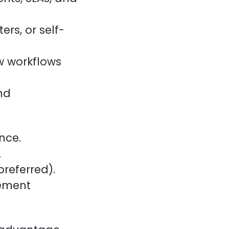
ers, or self-
ow workflows
nd
nce.
.
preferred).
gement