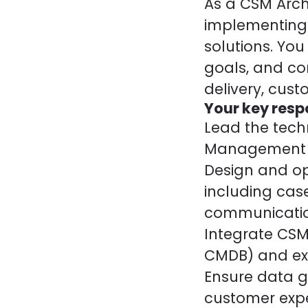
As a CSM Archi
implementing
solutions. You
goals, and co
delivery, cus
Your key respo
Lead the tech
Management (C
Design and op
including cas
communicatio
Integrate CSM
CMDB) and ext
Ensure data g
customer expe