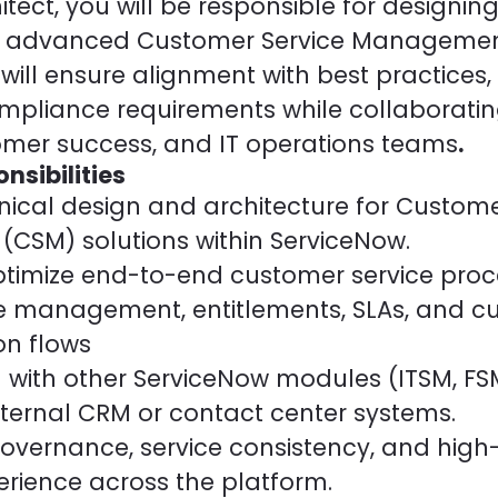
tect, you will be responsible for designin
 advanced Customer Service Managemen
 will ensure alignment with best practices,
mpliance requirements while collaborating
tomer success, and IT operations teams
.
nsibilities
nical design and architecture for Custome
SM) solutions within ServiceNow.
timize end-to-end customer service proc
e management, entitlements, SLAs, and c
n flows
 with other ServiceNow modules (ITSM, FSM
ernal CRM or contact center systems.
overnance, service consistency, and high-
rience across the platform.